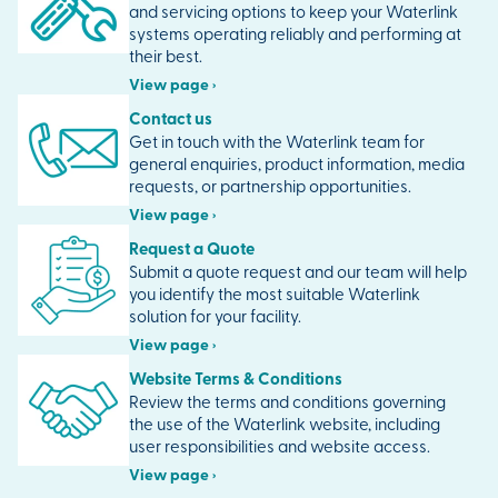
and servicing options to keep your Waterlink
systems operating reliably and performing at
their best.
View page ›
Contact us
Get in touch with the Waterlink team for
general enquiries, product information, media
requests, or partnership opportunities.
View page ›
Request a Quote
Submit a quote request and our team will help
you identify the most suitable Waterlink
solution for your facility.
View page ›
Website Terms & Conditions
Review the terms and conditions governing
the use of the Waterlink website, including
user responsibilities and website access.
View page ›