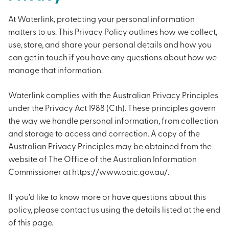
At Waterlink, protecting your personal information
matters to us. This Privacy Policy outlines how we collect,
use, store, and share your personal details and how you
can get in touch if you have any questions about how we
manage that information.
Waterlink complies with the Australian Privacy Principles
under the Privacy Act 1988 (Cth). These principles govern
the way we handle personal information, from collection
and storage to access and correction. A copy of the
Australian Privacy Principles may be obtained from the
website of The Office of the Australian Information
Commissioner at https://www.oaic.gov.au/.
If you’d like to know more or have questions about this
policy, please contact us using the details listed at the end
of this page.