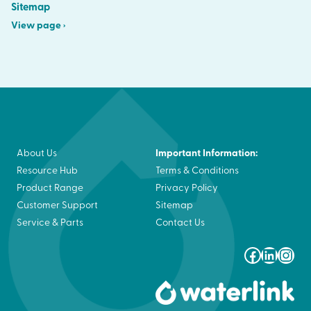
Sitemap
View page ›
Important Information:
About Us
Resource Hub
Terms & Conditions
Product Range
Privacy Policy
Customer Support
Sitemap
Service & Parts
Contact Us
Faceboo
Linked
Ins