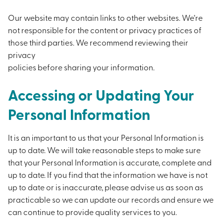
Our website may contain links to other websites. We’re
not responsible for the content or privacy practices of
those third parties. We recommend reviewing their
privacy
policies before sharing your information.
Accessing or Updating Your
Personal Information
It is an important to us that your Personal Information is
up to date. We will take reasonable steps to make sure
that your Personal Information is accurate, complete and
up to date. If you find that the information we have is not
up to date or is inaccurate, please advise us as soon as
practicable so we can update our records and ensure we
can continue to provide quality services to you.