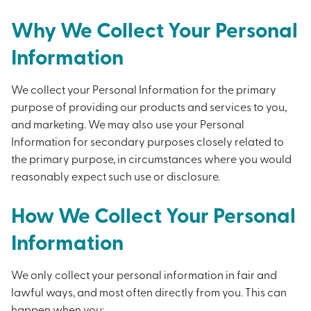
Why We Collect Your Personal
Information
We collect your Personal Information for the primary
purpose of providing our products and services to you,
and marketing. We may also use your Personal
Information for secondary purposes closely related to
the primary purpose, in circumstances where you would
reasonably expect such use or disclosure.
How We Collect Your Personal
Information
We only collect your personal information in fair and
lawful ways, and most often directly from you. This can
happen when you: