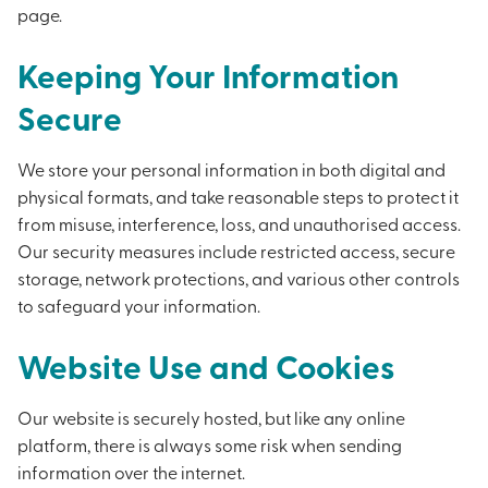
page.
Keeping Your Information
Secure
We store your personal information in both digital and
physical formats, and take reasonable steps to protect it
from misuse, interference, loss, and unauthorised access.
Our security measures include restricted access, secure
storage, network protections, and various other controls
to safeguard your information.
Website Use and Cookies
Our website is securely hosted, but like any online
platform, there is always some risk when sending
information over the internet.