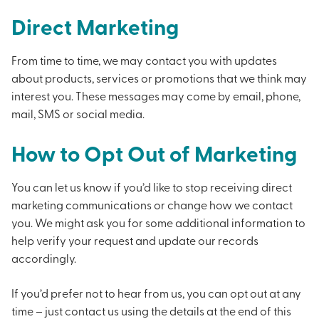
Direct Marketing
From time to time, we may contact you with updates
about products, services or promotions that we think may
interest you. These messages may come by email, phone,
mail, SMS or social media.
How to Opt Out of Marketing
You can let us know if you’d like to stop receiving direct
marketing communications or change how we contact
you. We might ask you for some additional information to
help verify your request and update our records
accordingly.
If you’d prefer not to hear from us, you can opt out at any
time – just contact us using the details at the end of this