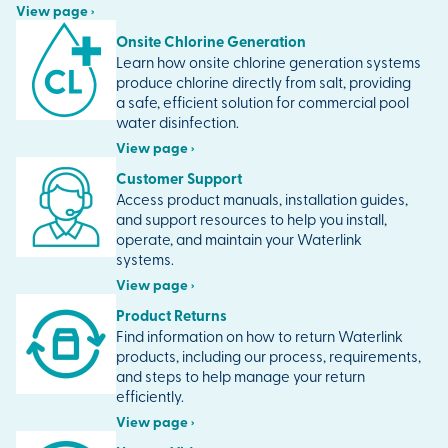
View page ›
Onsite Chlorine Generation
Learn how onsite chlorine generation systems
produce chlorine directly from salt, providing
a safe, efficient solution for commercial pool
water disinfection.
View page ›
Customer Support
Access product manuals, installation guides,
and support resources to help you install,
operate, and maintain your Waterlink
systems.
View page ›
Product Returns
Find information on how to return Waterlink
products, including our process, requirements,
and steps to help manage your return
efficiently.
View page ›