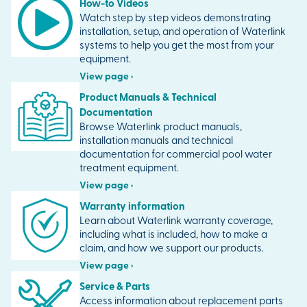
How-to Videos
Watch step by step videos demonstrating
installation, setup, and operation of Waterlink
systems to help you get the most from your
equipment.
View page ›
Product Manuals & Technical
Documentation
Browse Waterlink product manuals,
installation manuals and technical
documentation for commercial pool water
treatment equipment.
View page ›
Warranty information
Learn about Waterlink warranty coverage,
including what is included, how to make a
claim, and how we support our products.
View page ›
Service & Parts
Access information about replacement parts