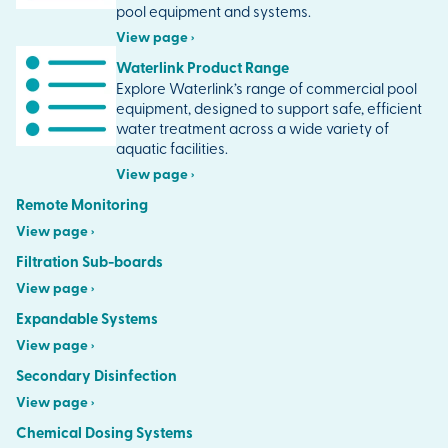
pool equipment and systems.
View page ›
Waterlink Product Range
Explore Waterlink’s range of commercial pool
equipment, designed to support safe, efficient
water treatment across a wide variety of
aquatic facilities.
View page ›
Remote Monitoring
View page ›
Filtration Sub-boards
View page ›
Expandable Systems
View page ›
Secondary Disinfection
View page ›
Chemical Dosing Systems