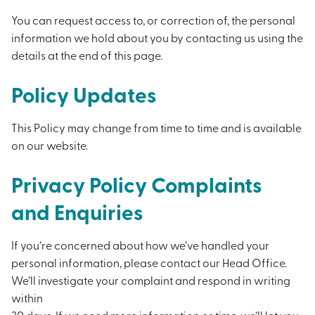
You can request access to, or correction of, the personal
information we hold about you by contacting us using the
details at the end of this page.
Policy Updates
This Policy may change from time to time and is available
on our website.
Privacy Policy Complaints
and Enquiries
If you’re concerned about how we’ve handled your
personal information, please contact our Head Office.
We’ll investigate your complaint and respond in writing
within
30 days. If we need more information or time, we’ll let you