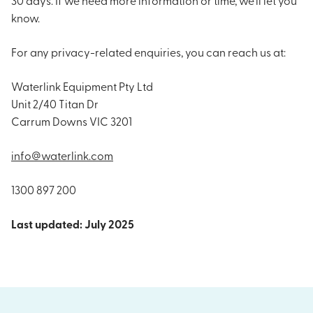
know.
For any privacy-related enquiries, you can reach us at:
Waterlink Equipment Pty Ltd
Unit 2/40 Titan Dr
Carrum Downs VIC 3201
info@waterlink.com
1300 897 200
Last updated: July 2025