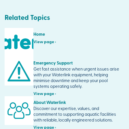
Related Topics
Home
View page ›
Emergency Support
Get fast assistance when urgent issues arise
with your Waterlink equipment, helping
minimise downtime and keep your pool
systems operating safely.
View page ›
About Waterlink
Discover our expertise, values, and
commitment to supporting aquatic facilities
with reliable, locally engineered solutions.
View page ›