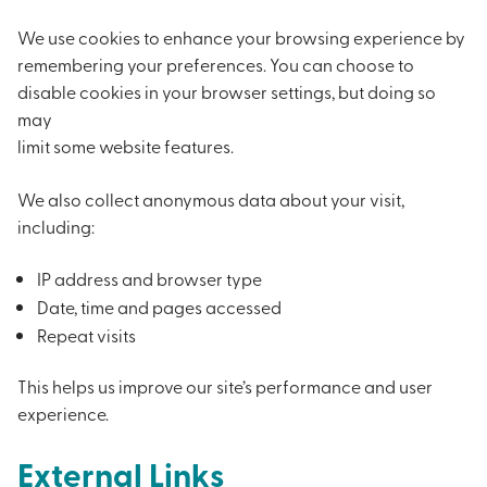
We use cookies to enhance your browsing experience by
remembering your preferences. You can choose to
disable cookies in your browser settings, but doing so
may
limit some website features.
We also collect anonymous data about your visit,
including:
IP address and browser type
Date, time and pages accessed
Repeat visits
This helps us improve our site’s performance and user
experience.
External Links