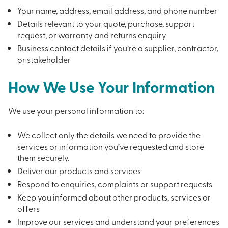
Your name, address, email address, and phone number
Details relevant to your quote, purchase, support
request, or warranty and returns enquiry
Business contact details if you’re a supplier, contractor,
or stakeholder
How We Use Your Information
We use your personal information to:
We collect only the details we need to provide the
services or information you’ve requested and store
them securely.
Deliver our products and services
Respond to enquiries, complaints or support requests
Keep you informed about other products, services or
offers
Improve our services and understand your preferences