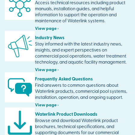
Access technical resources including product
manuals, installation guides, and helpful
information to support the operation and
maintenance of Waterlink systems.
View page ›
Industry News
Stay informed with the latest industry news,
insights, and expert perspectives on
commercial pool operations, water treatment
technology, and aquatic facility management.
View page ›
Frequently Asked Questions
Find answers to common questions about
Waterlink products, commercial pool systems,
installation, operation, and ongoing support.
View page ›
Waterlink Product Downloads
Browse and download Waterlink product
brochures, technical specifications, and
supporting documents for our commercial