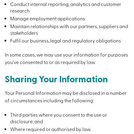
Conduct internal reporting, analytics and customer
research
Manage employment applications
Maintain relationships with our partners, suppliers and
stakeholders
Fulfil our business, legal and regulatory obligations
In some cases, we may use your information for purposes
you’ve consented to or as required by law.
Sharing Your Information
Your Personal Information may be disclosed in a number
of circumstances including the following:
Third parties where you consent to the use or
disclosure; and
Where required or authorised by law.