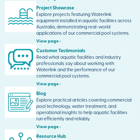
Project Showcase
Explore projects featuring Waterlink
equipment installed in aquatic facilities across
Australia, demonstrating real-world
applications of our commercial pool systems.
View page ›
Customer Testimonials
Read what aquatic facilities and industry
professionals say about working with
Waterlink and the performance of our
commercial pool systems.
View page ›
Blog
Explore practical articles covering commercial
pool technology, water treatment, and
operational insights to help aquatic facilities
run efficiently and reliably.
View page ›
Resource Hub