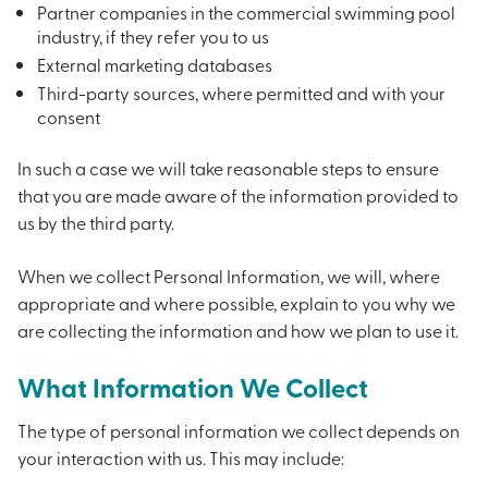
Partner companies in the commercial swimming pool
industry, if they refer you to us
External marketing databases
Third-party sources, where permitted and with your
consent
In such a case we will take reasonable steps to ensure
that you are made aware of the information provided to
us by the third party.
When we collect Personal Information, we will, where
appropriate and where possible, explain to you why we
are collecting the information and how we plan to use it.
What Information We Collect
The type of personal information we collect depends on
your interaction with us. This may include: