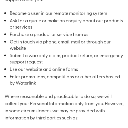
Become a user in our remote monitoring system
Ask for a quote or make an enquiry about our products
or services
Purchase a product or service from us
Get in touch via phone, email, mail or through our
website
Submit a warranty claim, product return, or emergency
support request
Use our website and online forms
Enter promotions, competitions or other offers hosted
by Waterlink
Where reasonable and practicable to do so, we will
collect your Personal Information only from you. However,
in some circumstances we may be provided with
information by third parties such as: