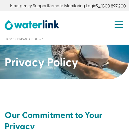
Emergency Support
Remote Monitoring Login
1300 897 200
S
HOME
»
PRIVACY POLICY
Privacy Policy
Our Commitment to Your
Privacy