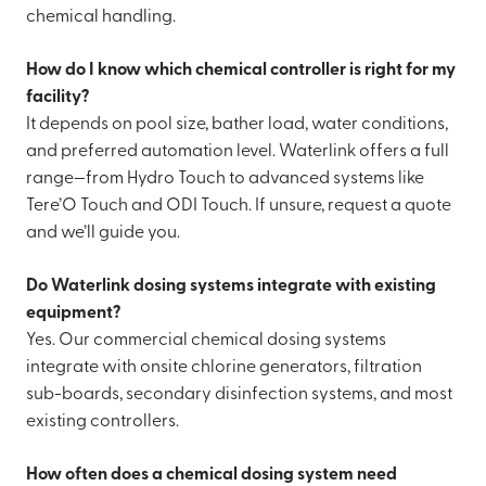
chemical handling.
How do I know which chemical controller is right for my
facility?
It depends on pool size, bather load, water conditions,
and preferred automation level. Waterlink offers a full
range—from Hydro Touch to advanced systems like
Tere’O Touch and ODI Touch. If unsure, request a quote
and we’ll guide you.
Do Waterlink dosing systems integrate with existing
equipment?
Yes. Our commercial chemical dosing systems
integrate with onsite chlorine generators, filtration
sub-boards, secondary disinfection systems, and most
existing controllers.
How often does a chemical dosing system need