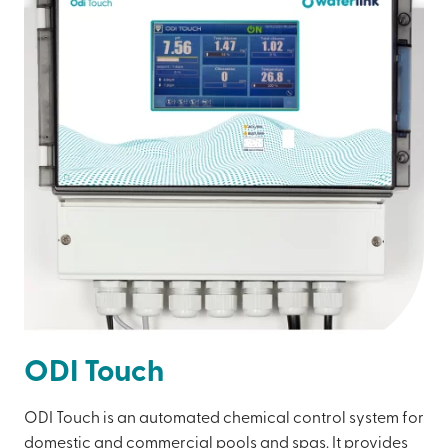
ODI Touch
ODI Touch is an automated chemical control system for
domestic and commercial pools and spas. It provides