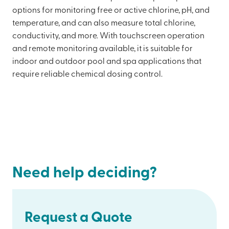
options for monitoring free or active chlorine, pH, and
temperature, and can also measure total chlorine,
conductivity, and more. With touchscreen operation
and remote monitoring available, it is suitable for
indoor and outdoor pool and spa applications that
require reliable chemical dosing control.
Need help deciding?
Request a Quote