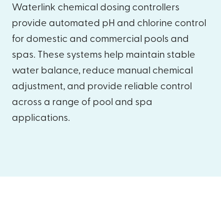
Waterlink chemical dosing controllers
provide automated pH and chlorine control
for domestic and commercial pools and
spas. These systems help maintain stable
water balance, reduce manual chemical
adjustment, and provide reliable control
across a range of pool and spa
applications.