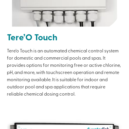
Tere’O Touch
Tere’o Touch is an automated chemical control system
for domestic and commercial pools and spas. It
provides options for monitoring free or active chlorine,
pH, and more, with touchscreen operation and remote
monitoring available. It is suitable for indoor and
outdoor pool and spa applications that require
reliable chemical dosing control.