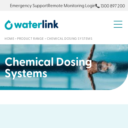
Emergency Support
Remote Monitoring Login
1300 897 200
S
HOME
»
PRODUCT RANGE
»
CHEMICAL DOSING SYSTEMS
Chemical Dosing
Systems