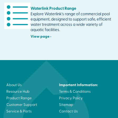
Waterlink Product Range
Explore Waterlink’s range of commercial pool
equipment, designed to support safe, efficient
water treatment across a wide variety of
aquatic facilities.
View page ›
Important Information:
About Us
Resource Hub
Terms & Conditions
Product Range
Privacy Policy
Customer Support
Sitemap
Service & Parts
Contact Us