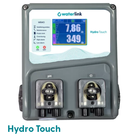
Hydro Touch