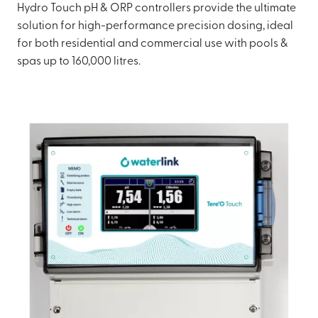
Hydro Touch pH & ORP controllers provide the ultimate
solution for high-performance precision dosing, ideal
for both residential and commercial use with pools &
spas up to 160,000 litres.