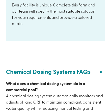
Every facility is unique. Complete this form and
our team will specify the most suitable solution
for your requirements and provide a tailored
quote.
Chemical Dosing Systems FAQs
+
What does a chemical dosing system do in a
commercial pool?
A chemical dosing system automatically monitors and
adjusts pH and ORP to maintain compliant, consistent
water quality while reducing manual testing and