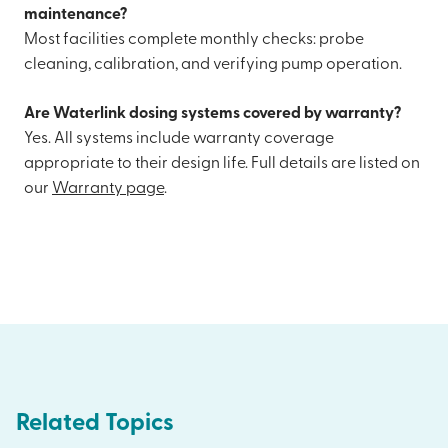
maintenance?
Most facilities complete monthly checks: probe
cleaning, calibration, and verifying pump operation.
Are Waterlink dosing systems covered by warranty?
Yes. All systems include warranty coverage
appropriate to their design life. Full details are listed on
our
Warranty page
.
Related Topics