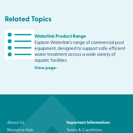
Related Topics
Waterlink Product Range
Explore Waterlink’s range of commercial pool
equipment, designed to support safe, efficient
water treatment across a wide variety of
aquatic facilities.
View page ›
Important Information:
About Us
Resource Hub
Terms & Conditions