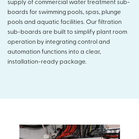
supply of commercial water treatment sub-
boards for swimming pools, spas, plunge
pools and aquatic facilities. Our filtration
sub-boards are built to simplify plant room
operation by integrating control and
automation functions into a clear,
installation-ready package.