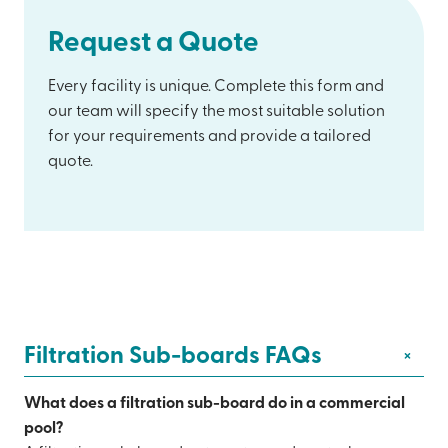
Request a Quote
Every facility is unique. Complete this form and
our team will specify the most suitable solution
for your requirements and provide a tailored
quote.
Filtration Sub-boards FAQs
+
What does a filtration sub-board do in a commercial
pool?