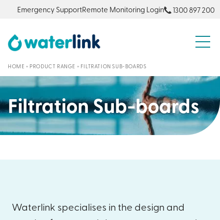
Emergency Support
Remote Monitoring Login
1300 897 200
S
HOME
»
PRODUCT RANGE
»
FILTRATION SUB-BOARDS
Filtration Sub-boards
Waterlink specialises in the design and