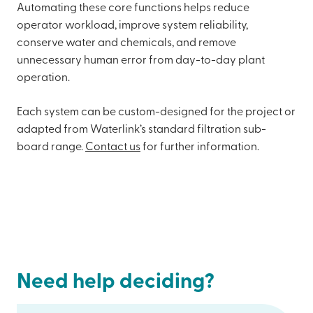
Automating these core functions helps reduce
operator workload, improve system reliability,
conserve water and chemicals, and remove
unnecessary human error from day-to-day plant
operation.
Each system can be custom-designed for the project or
adapted from Waterlink’s standard filtration sub-
board range.
Contact us
for further information.
Need help deciding?