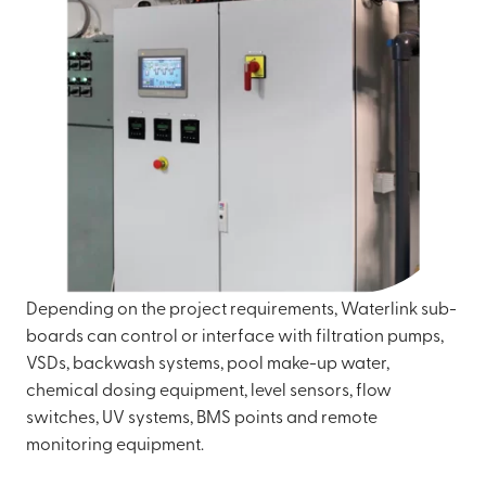
Depending on the project requirements, Waterlink sub-
boards can control or interface with filtration pumps,
VSDs, backwash systems, pool make-up water,
chemical dosing equipment, level sensors, flow
switches, UV systems, BMS points and remote
monitoring equipment.