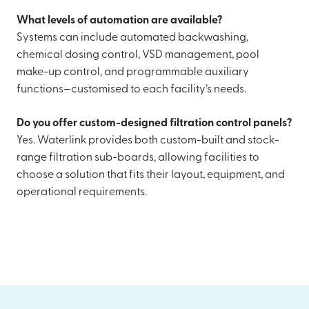
What levels of automation are available?
Systems can include automated backwashing,
chemical dosing control, VSD management, pool
make-up control, and programmable auxiliary
functions—customised to each facility’s needs.
Do you offer custom-designed filtration control panels?
Yes. Waterlink provides both custom-built and stock-
range filtration sub-boards, allowing facilities to
choose a solution that fits their layout, equipment, and
operational requirements.