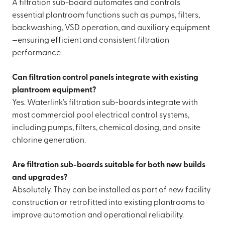
A filtration sub-board automates and controls
essential plantroom functions such as pumps, filters,
backwashing, VSD operation, and auxiliary equipment
—ensuring efficient and consistent filtration
performance.
Can filtration control panels integrate with existing
plantroom equipment?
Yes. Waterlink’s filtration sub-boards integrate with
most commercial pool electrical control systems,
including pumps, filters, chemical dosing, and onsite
chlorine generation.
Are filtration sub-boards suitable for both new builds
and upgrades?
Absolutely. They can be installed as part of new facility
construction or retrofitted into existing plantrooms to
improve automation and operational reliability.