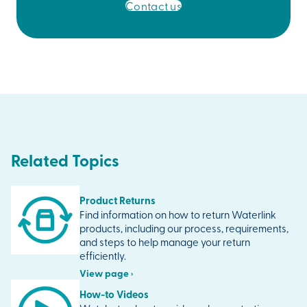
Contact us
Related Topics
Product Returns
Find information on how to return Waterlink
products, including our process, requirements,
and steps to help manage your return
efficiently.
View page ›
How-to Videos