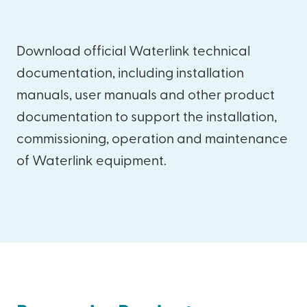
Download official Waterlink technical
documentation, including installation
manuals, user manuals and other product
documentation to support the installation,
commissioning, operation and maintenance
of Waterlink equipment.