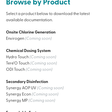
Browse by Product
Select a product below to download the latest
available documentation.
Onsite Chlorine Generation
Envirogen
(Coming soon)
Chemical Dosing System
Hydro Touch
(Coming soon)
Tere’O Touch
(Coming soon)
ODI Touch
(Coming soon)
Secondary Disinfection
Synergy AOP UV
(Coming soon)
Synergy Econ
(Coming soon)
Synergy MP
(Coming soon)