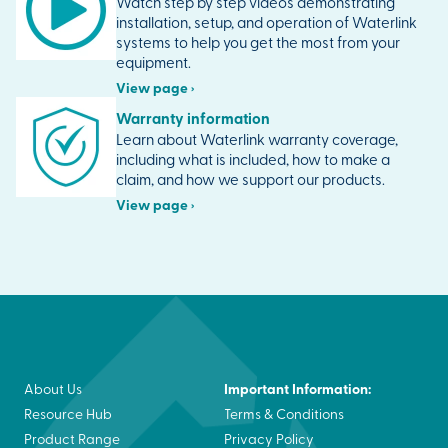
Watch step by step videos demonstrating
installation, setup, and operation of Waterlink
systems to help you get the most from your
equipment.
View page ›
Warranty information
Learn about Waterlink warranty coverage,
including what is included, how to make a
claim, and how we support our products.
View page ›
Important Information:
About Us
Resource Hub
Terms & Conditions
Product Range
Privacy Policy