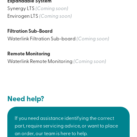
Expandable System
Synergy LTS
(Coming soon)
Envirogen LTS
(Coming soon)
Filtration Sub-Board
Waterlink Filtration Sub-board
(Coming soon)
Remote Monitoring
Waterlink Remote Monitoring
(Coming soon)
Need help?
If you need assistance identifying the correct
part, require servicing advice, or want to place
an order, our team is here to help.