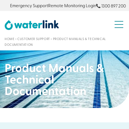
Emergency Support
Remote Monitoring Login
1300 897 200
S
HOME
»
CUSTOMER SUPPORT
»
PRODUCT MANUALS & TECHNICAL
DOCUMENTATION
Product Manuals &
Technical
Documentation